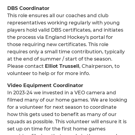
DBS Coordinator
This role ensures all our coaches and club
representatives working regularly with young
players hold valid DBS certificates, and initiates
the process via England Hockey's portal for
those requiring new certificates. This role
requires only a small time contribution, typically
at the end of summer / start of the season.
Please contact
Elliot Trussell
, Chairperson, to
volunteer to help or for more info.
Video Equipment Coordinator
In 2023-24 we invested in a VEO camera and
filmed many of our home games. We are looking
for a volunteer for next season to coordinate
how this gets used to benefit as many of our
squads as possible. This volunteer will ensure it is
set up on time for the first home games