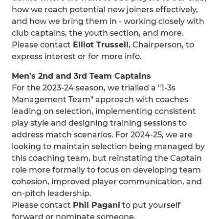
how we reach potential new joiners effectively,
and how we bring them in - working closely with
club captains, the youth section, and more.
Please contact
Elliot Trussell
, Chairperson, to
express interest or for more info.
Men's 2nd and 3rd Team Captains
For the 2023-24 season, we trialled a "1-3s
Management Team" approach with coaches
leading on selection, implementing consistent
play style and designing training sessions to
address match scenarios. For 2024-25, we are
looking to maintain selection being managed by
this coaching team, but reinstating the Captain
role more formally to focus on developing team
cohesion, improved player communication, and
on-pitch leadership.
Please contact
Phil Pagani
to put yourself
forward or nominate someone.