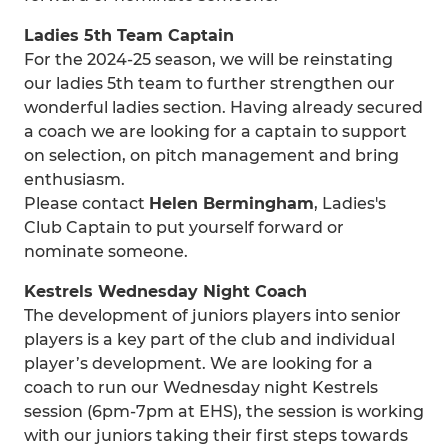
Ladies 5th Team Captain
For the 2024-25 season, we will be reinstating
our ladies 5th team to further strengthen our
wonderful ladies section. Having already secured
a coach we are looking for a captain to support
on selection, on pitch management and bring
enthusiasm.
Please contact
Helen Bermingham
, Ladies's
Club Captain to put yourself forward or
nominate someone.
Kestrels Wednesday Night Coach
The development of juniors players into senior
players is a key part of the club and individual
player’s development. We are looking for a
coach to run our Wednesday night Kestrels
session (6pm-7pm at EHS), the session is working
with our juniors taking their first steps towards