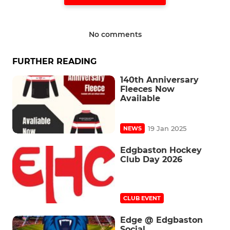
No comments
FURTHER READING
140th Anniversary
Fleeces Now
Available
19 Jan 2025
NEWS
Edgbaston Hockey
Club Day 2026
CLUB EVENT
Edge @ Edgbaston
Social