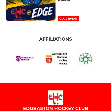
CLUB EVENT
AFFILIATIONS
EDGBASTON HOCKEY CLUB