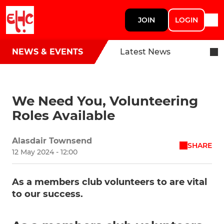
JOIN
LOGIN
NEWS & EVENTS
Latest News
We Need You, Volunteering
Roles Available
Alasdair Townsend
SHARE
12 May 2024 - 12:00
As a members club volunteers to are vital
to our success.