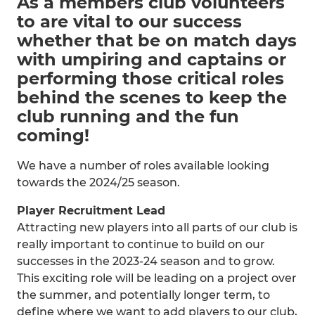
As a members club volunteers
to are vital to our success
whether that be on match days
with umpiring and captains or
performing those critical roles
behind the scenes to keep the
club running and the fun
coming!
We have a number of roles available looking
towards the 2024/25 season.
Player Recruitment Lead
Attracting new players into all parts of our club is
really important to continue to build on our
successes in the 2023-24 season and to grow.
This exciting role will be leading on a project over
the summer, and potentially longer term, to
define where we want to add players to our club,