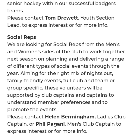
senior hockey within our successful badgers
teams.
Please contact
Tom Drewett
, Youth Section
Lead, to express interest or for more info.
Social Reps
We are looking for Social Reps from the Men's
and Women's sides of the club to work together
next season on planning and delivering a range
of different types of social events through the
year. Aiming for the right mix of nights out,
family-friendly events, full-club and team or
group specific, these volunteers will be
supported by club captains and captains to
understand member preferences and to
promote the events.
Please contact
Helen Bermingham
, Ladies Club
Captain, or
Phil Pagani
, Men's Club Captain to
express interest or for more info.