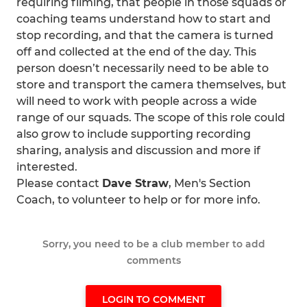
requiring filming, that people in those squads or
coaching teams understand how to start and
stop recording, and that the camera is turned
off and collected at the end of the day. This
person doesn’t necessarily need to be able to
store and transport the camera themselves, but
will need to work with people across a wide
range of our squads. The scope of this role could
also grow to include supporting recording
sharing, analysis and discussion and more if
interested.
Please contact
Dave Straw
, Men's Section
Coach, to volunteer to help or for more info.
Sorry, you need to be a club member to add
comments
LOGIN TO COMMENT