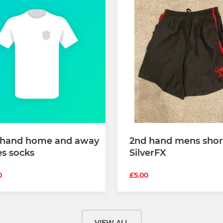
 hand home and away
2nd hand mens shor
es socks
SilverFX
0
£5.00
VIEW ALL