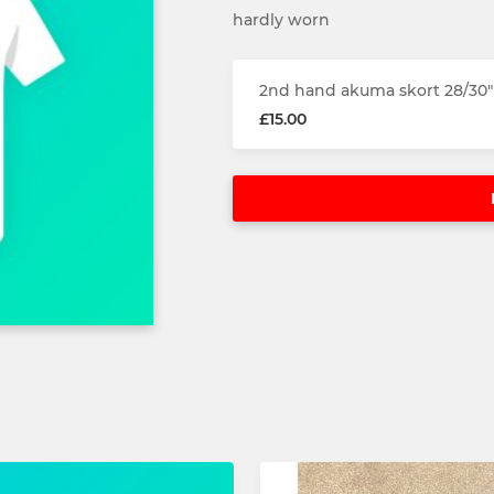
hardly worn
2nd hand akuma skort 28/30"
£15.00