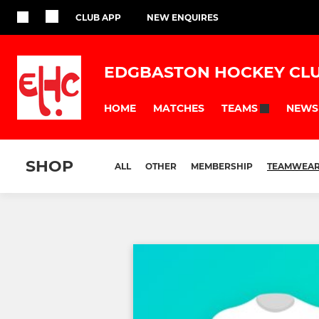
CLUB APP
NEW ENQUIRES
EDGBASTON HOCKEY CL
HOME
MATCHES
NEWS
TEAMS
SHOP
ALL
OTHER
MEMBERSHIP
TEAMWEA