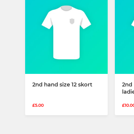
2nd hand size 12 skort
2nd
ladi
£5.00
£10.0