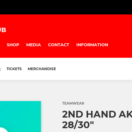
UB
SHOP
MEDIA
CONTACT
INFORMATION
R
TICKETS
MERCHANDISE
TEAMWEAR
2ND HAND A
28/30"