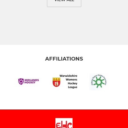
AFFILIATIONS