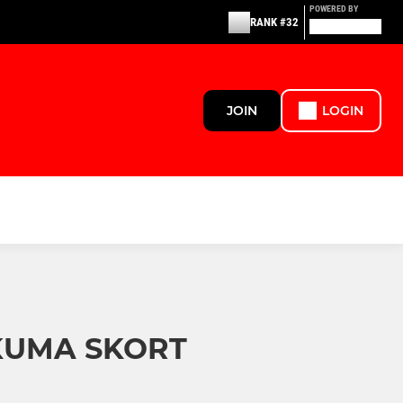
POWERED BY
RANK #32
JOIN
LOGIN
KUMA SKORT