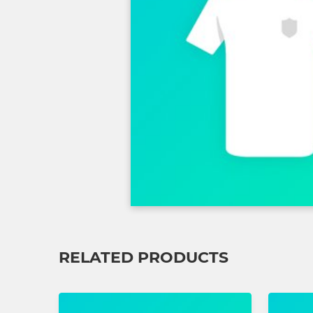
RELATED PRODUCTS