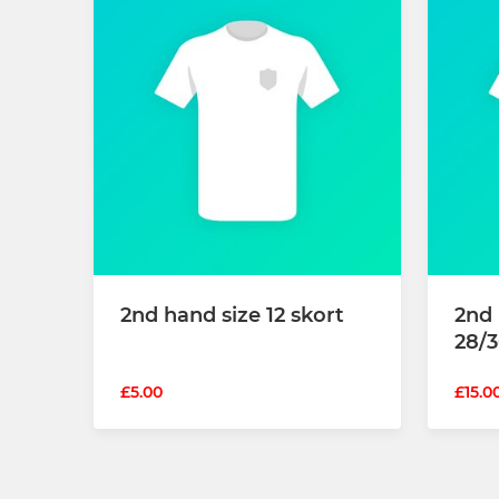
2nd hand size 12 skort
2nd
28/3
£5.00
£15.0