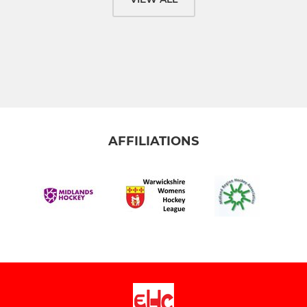
AFFILIATIONS