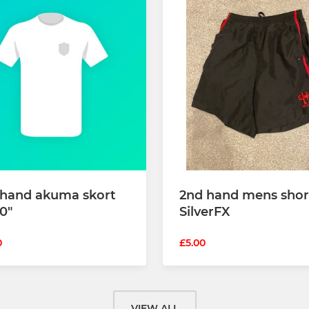
 hand akuma skort
2nd hand mens shor
0"
SilverFX
0
£5.00
VIEW ALL