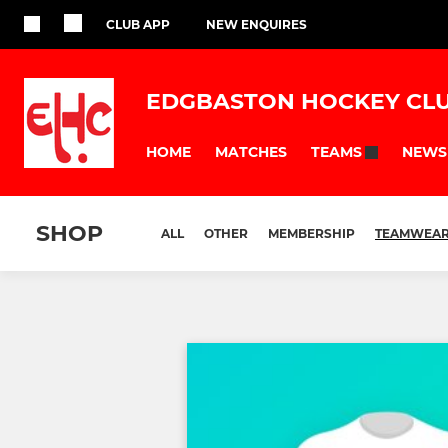
CLUB APP
NEW ENQUIRES
EDGBASTON HOCKEY CL
HOME
MATCHES
NEWS
TEAMS
SHOP
ALL
OTHER
MEMBERSHIP
TEAMWEA