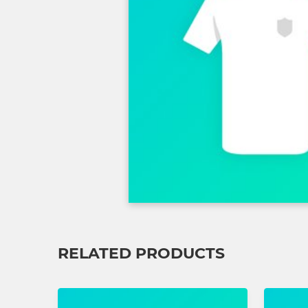
RELATED PRODUCTS