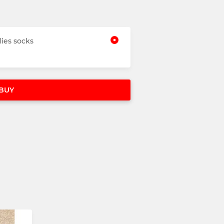
ies socks
BUY