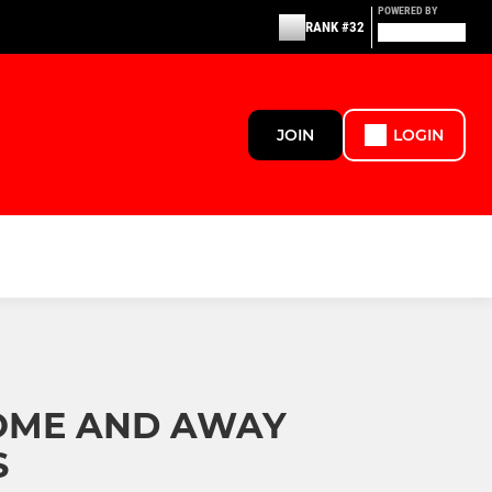
POWERED BY
RANK #32
JOIN
LOGIN
OME AND AWAY
S