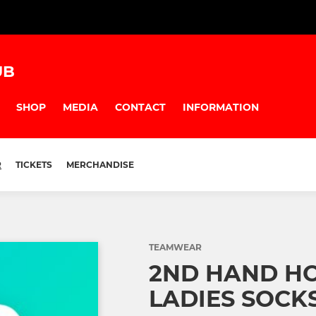
UB
SHOP
MEDIA
CONTACT
INFORMATION
R
TICKETS
MERCHANDISE
TEAMWEAR
2ND HAND H
LADIES SOCK