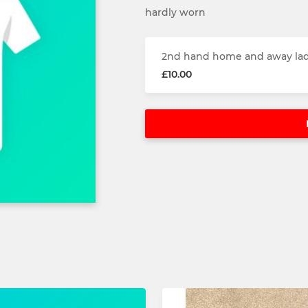
hardly worn
2nd hand home and away lad
£10.00