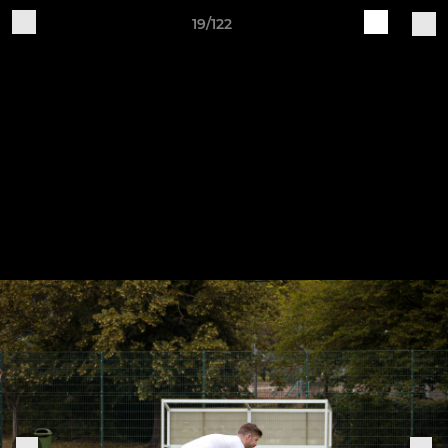
19/122