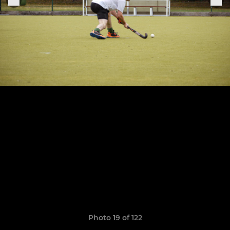
Photo 19 of 122