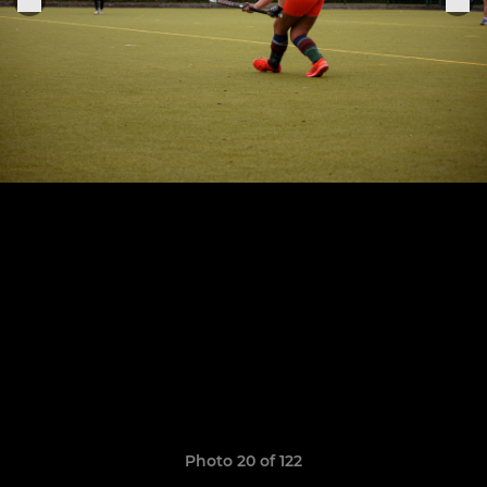
Photo 20 of 122