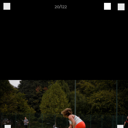
20/122