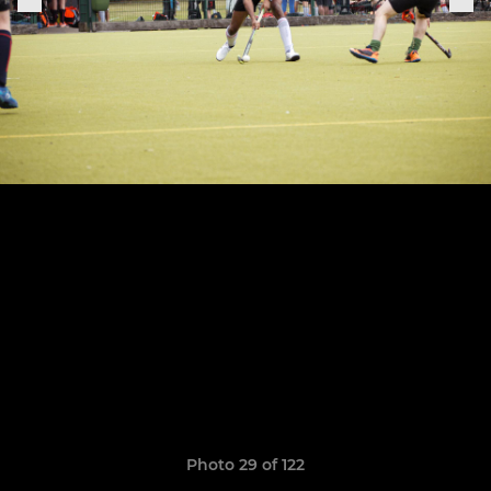
Photo 29 of 122