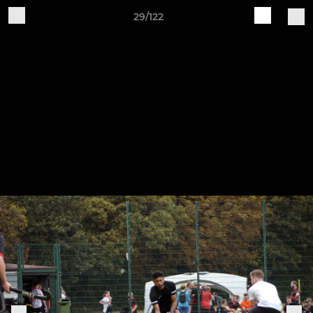
29/122