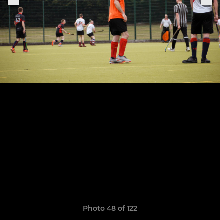
Photo 48 of 122