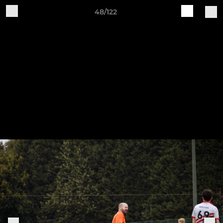
48/122