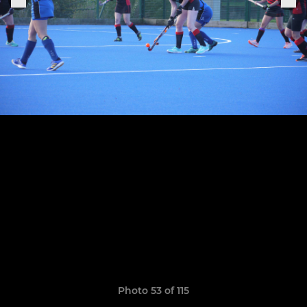
Photo 53 of 115