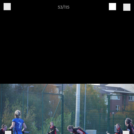
53/115