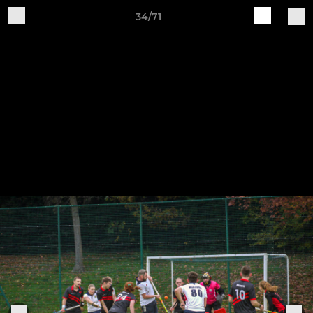
34/71