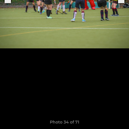
Photo 34 of 71