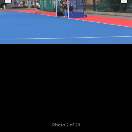
Photo 2 of 28