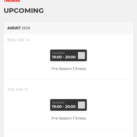
TRAINING
UPCOMING
AUGUST
2026
MON, AUG 10
TRAINING
19:00 - 20:00
Pre Season Fitness
THU, AUG 13
TRAINING
19:00 - 20:00
Pre Season Fitness