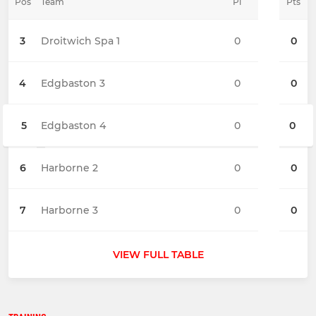
Pos
Team
Pl
Pts
3
Droitwich Spa 1
0
0
4
Edgbaston 3
0
0
5
Edgbaston 4
0
0
6
Harborne 2
0
0
7
Harborne 3
0
0
VIEW FULL TABLE