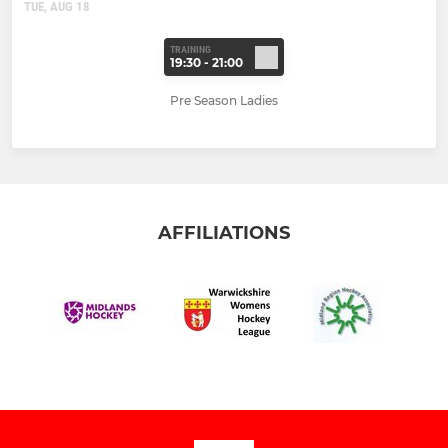
TUE, AUG 18
TRAINING
19:30 - 21:00
Pre Season Ladies
AFFILIATIONS