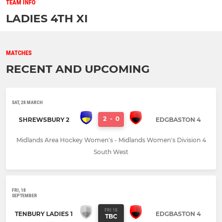
TEAM INFO
LADIES 4TH XI
MATCHES
RECENT AND UPCOMING
SAT, 28 MARCH
2
-
0
SHREWSBURY 2
EDGBASTON 4
Midlands Area Hockey Women's - Midlands Women's Division 4
South West
FRI, 18
SEPTEMBER
FRI 18
TENBURY LADIES 1
EDGBASTON 4
TBC