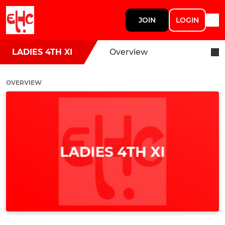
JOIN
LOGIN
LADIES 4TH XI
Overview
OVERVIEW