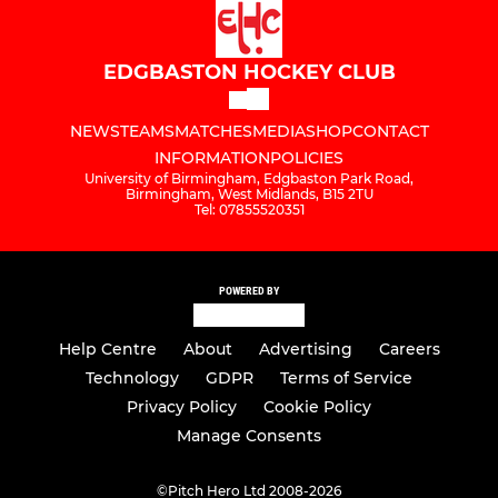
EDGBASTON HOCKEY CLUB
NEWS
TEAMS
MATCHES
MEDIA
SHOP
CONTACT
INFORMATION
POLICIES
University of Birmingham, Edgbaston Park Road,
Birmingham, West Midlands, B15 2TU
Tel: 07855520351
POWERED BY
Help Centre
About
Advertising
Careers
Technology
GDPR
Terms of Service
Privacy Policy
Cookie Policy
Manage Consents
©
Pitch Hero Ltd 2008-2026