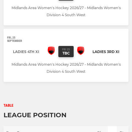
Midlands Area Women's Hockey 2026/27 - Midlands Women's
Division 4 South West
FRI, 25
SEPTEMBER
FRI 25
LADIES 4TH XI
LADIES 3RD XI
TBC
Midlands Area Women's Hockey 2026/27 - Midlands Women's
Division 4 South West
TABLE
LEAGUE POSITION