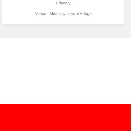
Friendly
Venue - Aldersley Leisure Village