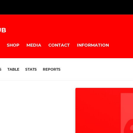
UB
SHOP
MEDIA
CONTACT
INFORMATION
S
TABLE
STATS
REPORTS