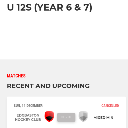
U 12S (YEAR 6 & 7)
MATCHES
RECENT AND UPCOMING
SUN, 11 DECEMBER
CANCELLED
EDGBASTON
C
-
C
MIXED MINI
HOCKEY CLUB