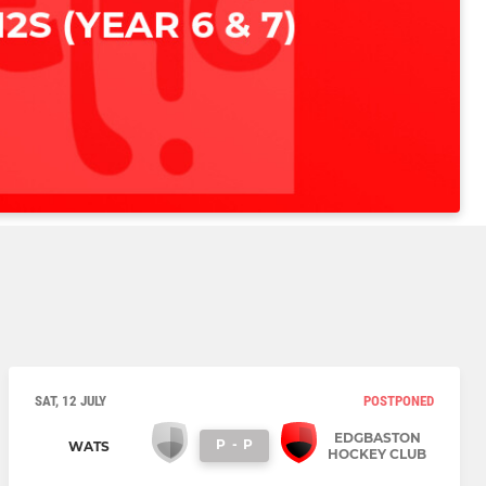
SAT, 12 JULY
POSTPONED
EDGBASTON
P
-
P
WATS
HOCKEY CLUB