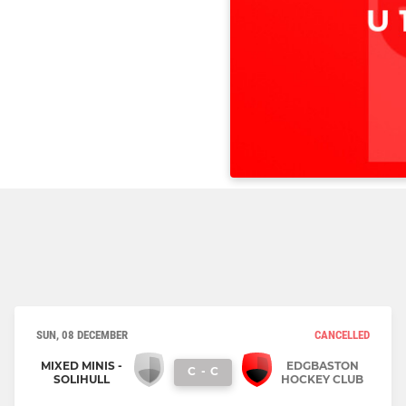
SUN, 08 DECEMBER
CANCELLED
MIXED MINIS -
EDGBASTON
C
-
C
SOLIHULL
HOCKEY CLUB