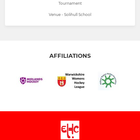
Tournament
Venue - Solihull School
AFFILIATIONS