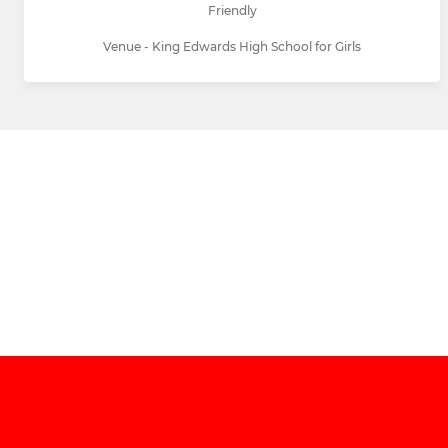
Friendly
Venue - King Edwards High School for Girls