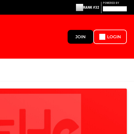
POWERED BY
RANK #32
JOIN
LOGIN