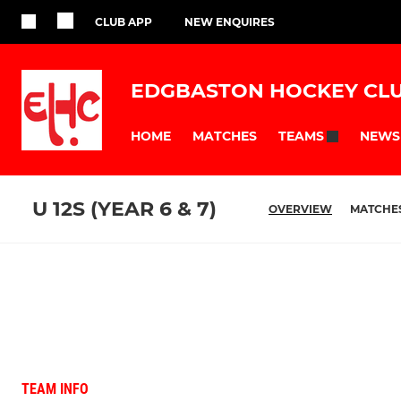
CLUB APP
NEW ENQUIRES
EDGBASTON HOCKEY CL
HOME
MATCHES
NEWS
TEAMS
U 12S (YEAR 6 & 7)
OVERVIEW
MATCHE
TEAM INFO