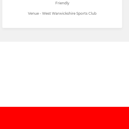
Friendly
Venue - West Warwickshire Sports Club