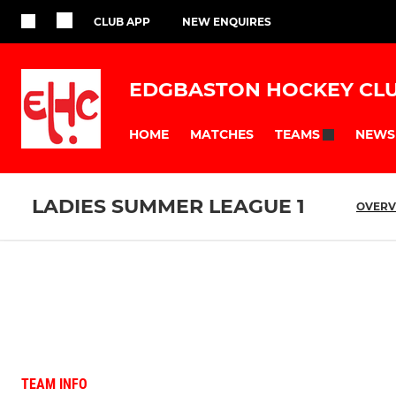
CLUB APP
NEW ENQUIRES
EDGBASTON HOCKEY CL
HOME
MATCHES
NEWS
TEAMS
LADIES SUMMER LEAGUE 1
OVERV
TEAM INFO