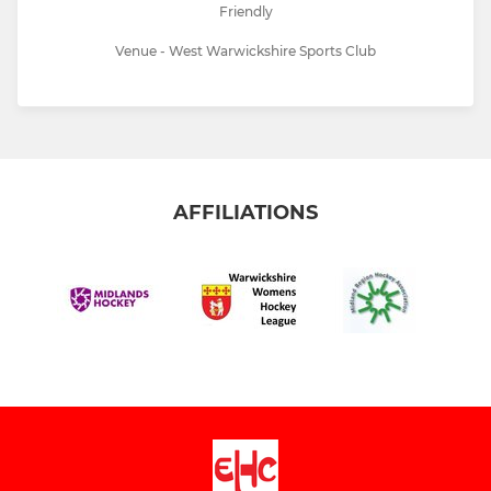
Friendly
Venue - West Warwickshire Sports Club
AFFILIATIONS