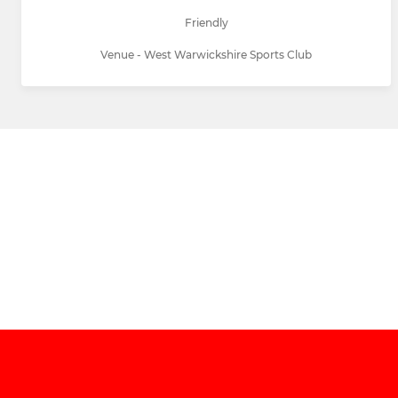
Friendly
Venue - West Warwickshire Sports Club