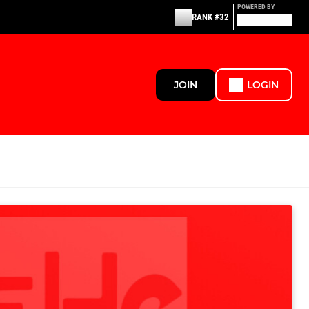
POWERED BY
RANK #32
JOIN
LOGIN