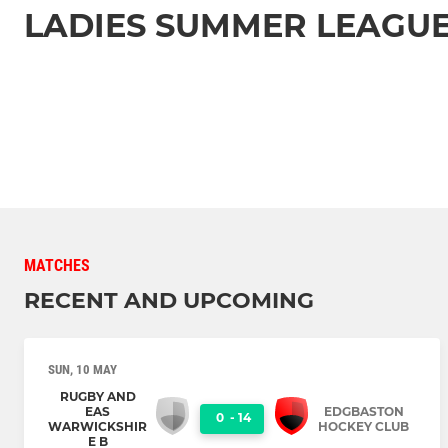
LADIES SUMMER LEAGUE
MATCHES
RECENT AND UPCOMING
SUN, 10 MAY
RUGBY AND
EAS
EDGBASTON
0
-
14
WARWICKSHIR
HOCKEY CLUB
E B