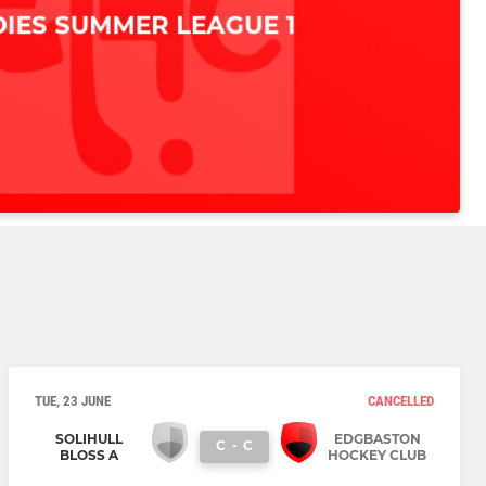
TUE, 23 JUNE
CANCELLED
SOLIHULL
EDGBASTON
C
-
C
BLOSS A
HOCKEY CLUB