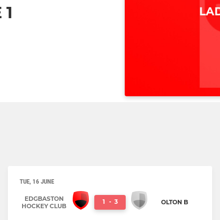
 1
TUE, 16 JUNE
EDGBASTON
1
-
3
OLTON B
HOCKEY CLUB