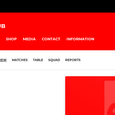
UB
SHOP
MEDIA
CONTACT
INFORMATION
IEW
MATCHES
TABLE
SQUAD
REPORTS