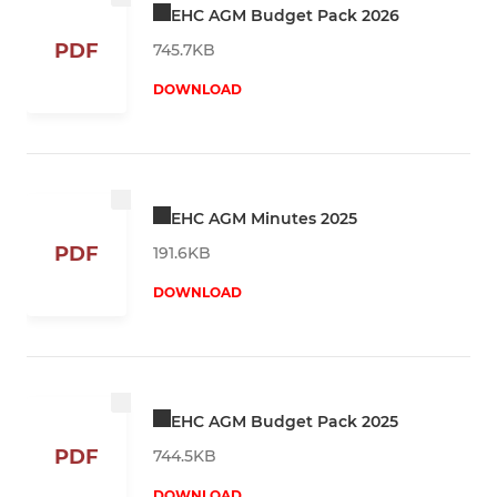
EHC AGM Budget Pack 2026
PDF
745.7KB
DOWNLOAD
EHC AGM Minutes 2025
PDF
191.6KB
DOWNLOAD
EHC AGM Budget Pack 2025
PDF
744.5KB
DOWNLOAD