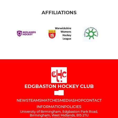
AFFILIATIONS
EDGBASTON HOCKEY CLUB
NEWS
TEAMS
MATCHES
MEDIA
SHOP
CONTACT
INFORMATION
POLICIES
University of Birmingham, Edgbaston Park Road,
Birmingham, West Midlands, B15 2TU