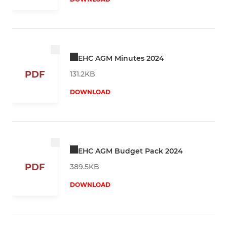
EHC AGM Minutes 2024
PDF
131.2KB
DOWNLOAD
EHC AGM Budget Pack 2024
PDF
389.5KB
DOWNLOAD