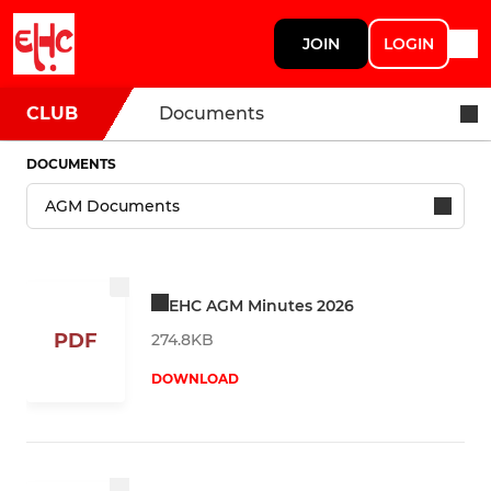
JOIN
LOGIN
CLUB
Documents
DOCUMENTS
EHC AGM Minutes 2026
PDF
274.8KB
DOWNLOAD