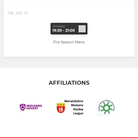
TUE, AUG 18
TRAINING
19:30 - 21:00
Pre Season Mens
AFFILIATIONS