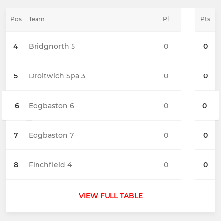
Pos
Team
Pl
Pts
4
Bridgnorth 5
0
0
5
Droitwich Spa 3
0
0
6
Edgbaston 6
0
0
7
Edgbaston 7
0
0
8
Finchfield 4
0
0
VIEW FULL TABLE