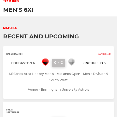
TEAM INFO
MEN'S 6XI
MATCHES
RECENT AND UPCOMING
SAT, 28 MARCH
CANCELLED
C
-
C
EDGBASTON 6
FINCHFIELD 5
Midlands Area Hockey Men's - Midlands Open - Men's Division 9
South West
Venue - Birmingham University Astro’s
FRI, 18
SEPTEMBER