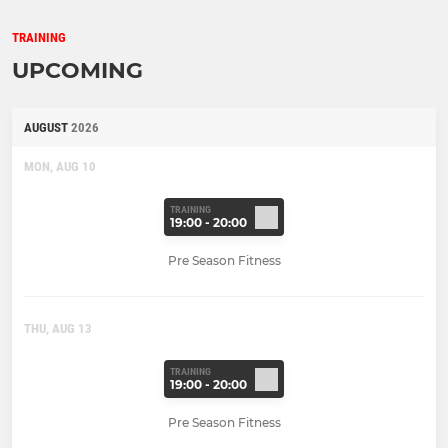
TRAINING
UPCOMING
AUGUST
2026
MON, AUG 10
TRAINING
19:00 - 20:00
Pre Season Fitness
THU, AUG 13
TRAINING
19:00 - 20:00
Pre Season Fitness