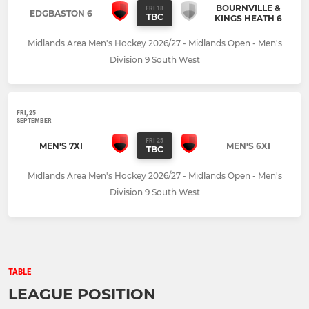
BOURNVILLE &
FRI 18
EDGBASTON 6
TBC
KINGS HEATH 6
Midlands Area Men's Hockey 2026/27 - Midlands Open - Men's
Division 9 South West
FRI, 25
SEPTEMBER
FRI 25
MEN'S 7XI
MEN'S 6XI
TBC
Midlands Area Men's Hockey 2026/27 - Midlands Open - Men's
Division 9 South West
TABLE
LEAGUE POSITION