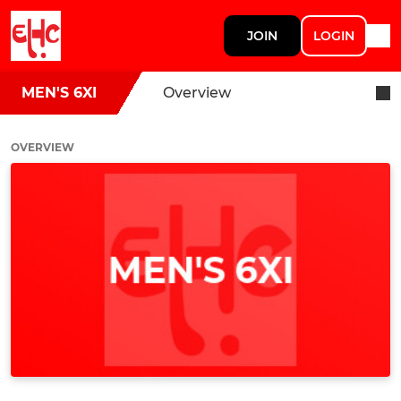
JOIN
LOGIN
MEN'S 6XI
Overview
OVERVIEW