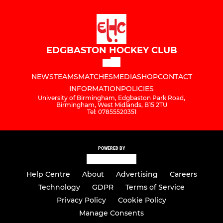
EDGBASTON HOCKEY CLUB
NEWS
TEAMS
MATCHES
MEDIA
SHOP
CONTACT
INFORMATION
POLICIES
University of Birmingham, Edgbaston Park Road,
Birmingham, West Midlands, B15 2TU
Tel: 07855520351
POWERED BY
Help Centre
About
Advertising
Careers
Technology
GDPR
Terms of Service
Privacy Policy
Cookie Policy
Manage Consents