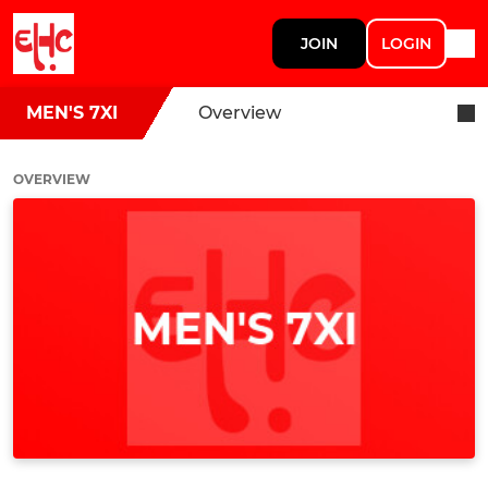
JOIN
LOGIN
MEN'S 7XI
Overview
OVERVIEW