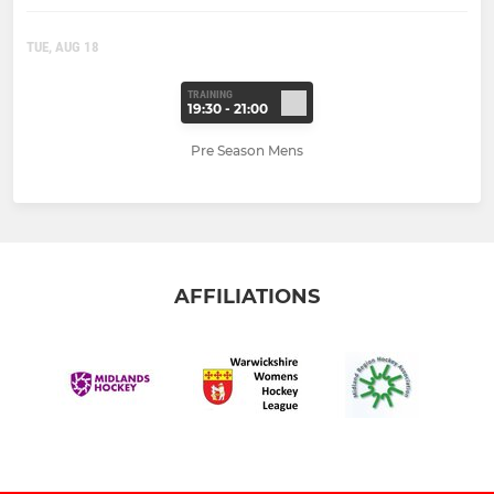
TUE, AUG 18
TRAINING
19:30 - 21:00
Pre Season Mens
AFFILIATIONS