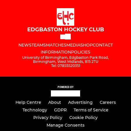
EDGBASTON HOCKEY CLUB
NEWS
TEAMS
MATCHES
MEDIA
SHOP
CONTACT
INFORMATION
POLICIES
University of Birmingham, Edgbaston Park Road,
Birmingham, West Midlands, B15 2TU
Tel: 07855520351
POWERED BY
Help Centre
About
Advertising
Careers
Technology
GDPR
Terms of Service
Privacy Policy
Cookie Policy
Manage Consents