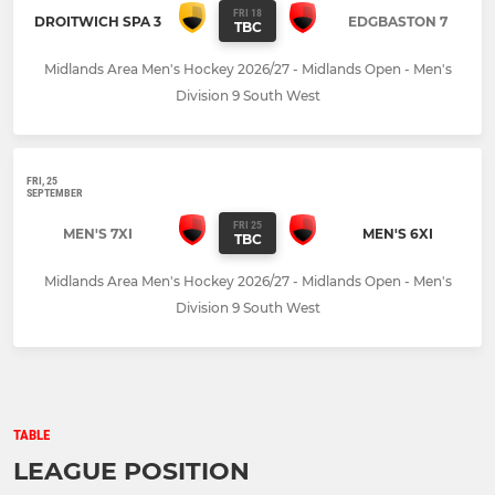
FRI 18
DROITWICH SPA 3
EDGBASTON 7
TBC
Midlands Area Men's Hockey 2026/27 - Midlands Open - Men's
Division 9 South West
FRI, 25
SEPTEMBER
FRI 25
MEN'S 7XI
MEN'S 6XI
TBC
Midlands Area Men's Hockey 2026/27 - Midlands Open - Men's
Division 9 South West
TABLE
LEAGUE POSITION