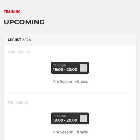
TRAINING
UPCOMING
AUGUST
2026
MON, AUG 10
TRAINING
19:00 - 20:00
Pre Season Fitness
THU, AUG 13
TRAINING
19:00 - 20:00
Pre Season Fitness