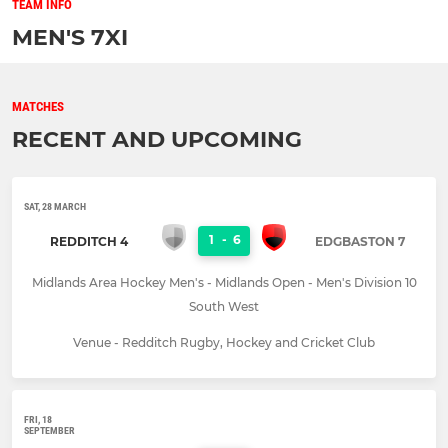
TEAM INFO
MEN'S 7XI
MATCHES
RECENT AND UPCOMING
SAT, 28 MARCH
1
-
6
REDDITCH 4
EDGBASTON 7
Midlands Area Hockey Men's - Midlands Open - Men's Division 10
South West
Venue - Redditch Rugby, Hockey and Cricket Club
FRI, 18
SEPTEMBER