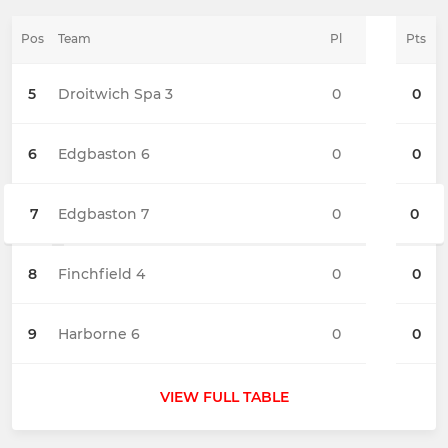
Pos
Team
Pl
Pts
5
Droitwich Spa 3
0
0
6
Edgbaston 6
0
0
7
Edgbaston 7
0
0
8
Finchfield 4
0
0
9
Harborne 6
0
0
VIEW FULL TABLE